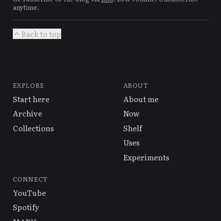
anytime.
Back to top
EXPLORE
ABOUT
Start here
About me
Archive
Now
Collections
Shelf
Uses
Experiments
CONNECT
YouTube
Spotify