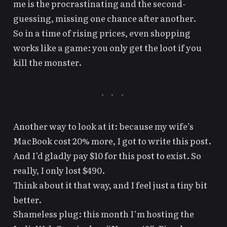
me is the procrastinating and the second-
guessing, missing one chance after another.
So in a time of rising prices, even shopping
works like a game:
you only get the loot if you
kill the monster
.
Another way to look at it: because my wife’s
MacBook cost 20% more, I got to write this post.
And I’d gladly pay $10 for this post to exist. So
really, I only lost $490.
Think about it that way, and I feel just a tiny bit
better.
Footnotes
Shameless plug: this month I’m hosting the