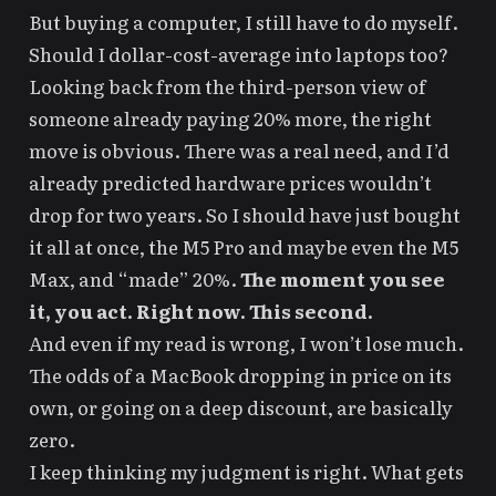
But buying a computer, I still have to do myself.
Should I dollar-cost-average into laptops too?
Looking back from the
third-person view
of
someone already paying 20% more, the right
move is obvious. There was a real need, and I’d
already predicted hardware prices wouldn’t
drop for two years. So I should have just bought
it all at once, the M5 Pro and maybe even the M5
Max, and “made” 20%.
The moment you see
it, you act. Right now. This second.
And even if my read is wrong, I won’t lose much.
The odds of a MacBook dropping in price on its
own, or going on a deep discount, are basically
zero.
I keep thinking my judgment is right. What gets