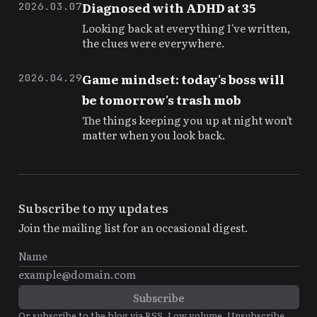
Diagnosed with ADHD at 35
2026.03.07
Looking back at everything I've written,
the clues were everywhere.
Game mindset: today's boss will
2026.04.29
be tomorrow's trash mob
The things keeping you up at night won't
matter when you look back.
Subscribe to my updates
Join the mailing list for an occasional digest.
Or subscribe to the blog via
RSS
. Low volume. Unsubscribe