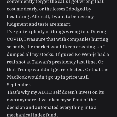
conveniently forget the calls I got wrong that
cost me dearly, or the losses I dodged by
hesitating. After all, I want to believe my
judgment and
taste
are
smart
.
I’ve gotten plenty of things wrong too. During
COVID, I was sure that with companies hurting
so badly, the market would keep crashing, so I
dumped all my stocks. I figured Ko Wen-je had a
real shot at Taiwan’s presidency last time. Or
that
Trump
wouldn’t get re-elected. Or that the
MacBook wouldn’t go up in price until
September.
That’s why
my ADHD self
doesn’t invest on its
own anymore. I’ve
taken myself out of the
decision and automated everything into a
mechanical index fund
.