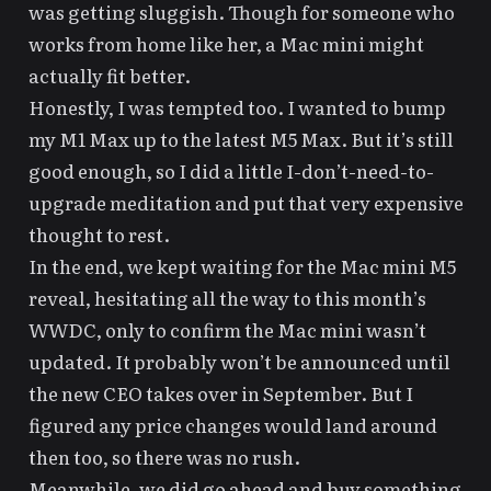
was getting sluggish. Though for someone who
works from home like her, a Mac mini might
actually fit better.
Honestly, I was tempted too. I wanted to bump
my M1 Max up to the latest M5 Max. But it’s still
good enough, so I did a little
I-don’t-need-to-
upgrade meditation
and put that very expensive
thought to rest.
In the end, we kept waiting for the Mac mini M5
reveal, hesitating all the way to this month’s
WWDC, only to confirm the Mac mini wasn’t
updated. It probably won’t be announced until
the new CEO takes over in September. But I
figured any price changes would land around
then too, so there was no rush.
Meanwhile, we did go ahead and buy something