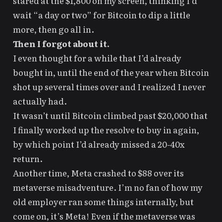
stared at the $1,800 on my screen, thinking I’d
wait “a day or two” for Bitcoin to dip a little
more, then go all in.
Then I forgot about it.
I even thought for a while that I’d already
bought in, until the end of the year when Bitcoin
shot up several times over and I realized I never
actually had.
It wasn’t until Bitcoin climbed past $20,000 that
I finally worked up the resolve to buy in again,
by which point I’d already missed a 20-40x
return.
Another time, Meta crashed to $88 over its
metaverse misadventure. I’m no fan of how my
old employer ran some things internally, but
come on, it’s Meta! Even if the metaverse was