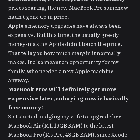
prices soaring, the new MacBook Pro somehow
hadn’t gone up in price.
Apple’s memory upgrades have always been
expensive. But this time, the usually
greedy
money-making Apple didn’t touch the price.
That tells you how much margin it normally
makes. It also meant an opportunity for my
family, who needed a new Apple machine
anyway.
MacBook Pros will definitely get more
expensive later, so buying now is basically
free money!
So I started nudging my wife to upgrade her
MacBook Air (M1, 16GB RAM) to the latest
MacBook Pro (M5 Pro, 48GB RAM), since Xcode