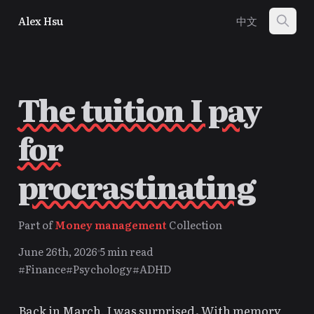
Alex Hsu
中文
The tuition I pay
for
procrastinating
Part of
Money management
Collection
June 26th, 2026
5 min read
#Finance
#Psychology
#ADHD
Back in March, I was surprised. With memory