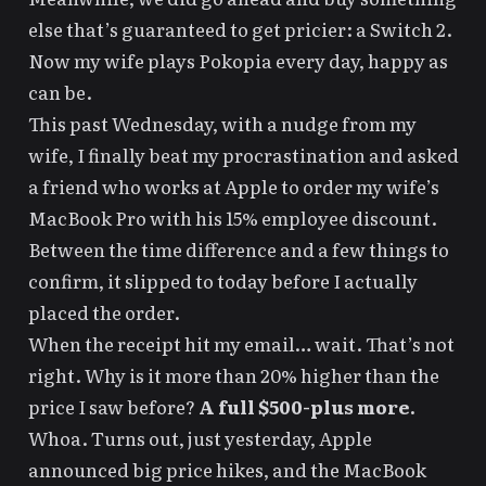
else that’s guaranteed to get pricier: a Switch 2.
Now my wife plays
Pokopia
every day, happy as
can be.
This past Wednesday, with a nudge from my
wife, I finally beat my procrastination and asked
a friend who works at Apple to order my wife’s
MacBook Pro with his 15% employee discount.
Between the time difference and a few things to
confirm, it slipped to today before I actually
placed the order.
When the receipt hit my email… wait. That’s not
right. Why is it more than 20% higher than the
price I saw before?
A full $500-plus more.
Whoa. Turns out,
just yesterday, Apple
announced big price hikes, and the MacBook