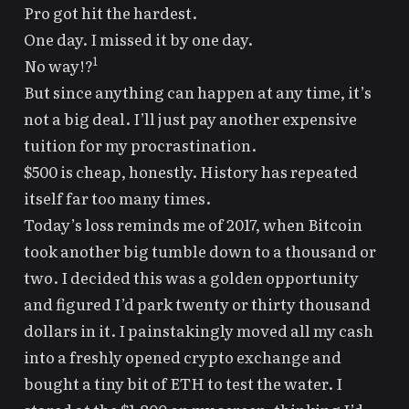
Pro got hit the hardest
.
One day. I missed it by one day.
1
No way!?
But since
anything can happen at any time
, it’s
not a big deal. I’ll just pay another expensive
tuition for my procrastination.
$500 is cheap, honestly. History has repeated
itself far too many times.
Today’s loss reminds me of 2017, when Bitcoin
took another big tumble down to a thousand or
two. I decided this was a golden opportunity
and figured I’d park twenty or thirty thousand
dollars in it. I painstakingly moved all my cash
into a freshly opened crypto exchange and
bought a tiny bit of ETH to test the water. I