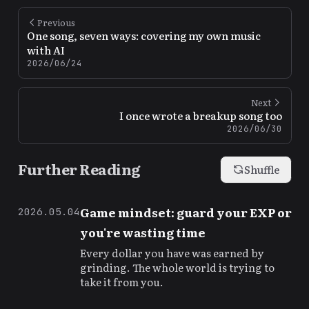
Previous
One song, seven ways: covering my own music
with AI
2026/06/24
Next
I once wrote a breakup song too
2026/06/30
Further Reading
Shuffle
Game mindset: guard your EXP or
2026.05.04
you're wasting time
Every dollar you have was earned by
grinding. The whole world is trying to
take it from you.