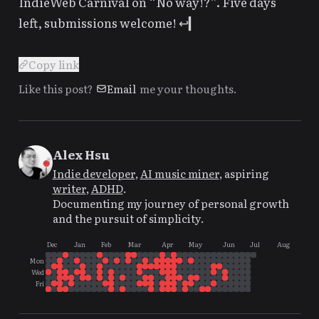
IndieWeb Carnival on “No way!?”
. Five days
left, submissions welcome!
↩
Copy link
Like this post?
Email
me your thoughts.
Alex Hsu
Indie developer
,
AI music miner
, aspiring
writer
,
ADHD
.
Documenting my journey of personal growth
and the pursuit of simplicity.
Dec
Jan
Feb
Mar
Apr
May
Jun
Jul
Aug
Mon
Wed
Fri