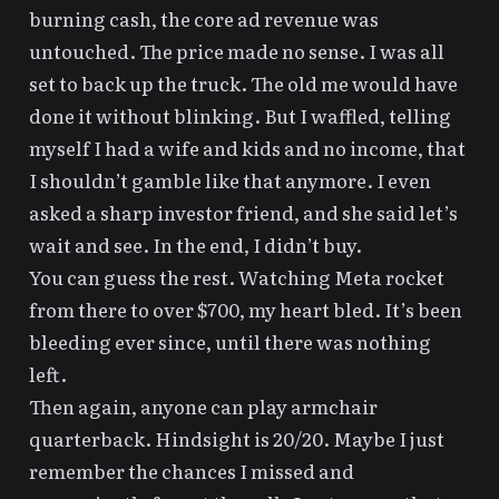
burning cash, the core ad revenue was
untouched. The price made no sense. I was all
set to back up the truck. The old me would have
done it without blinking. But I waffled, telling
myself I had a wife and kids and
no income
, that
I shouldn’t gamble like that anymore. I even
asked a sharp investor friend, and she said let’s
wait and see. In the end, I didn’t buy.
You can guess the rest. Watching Meta rocket
from there to over $700, my heart bled. It’s been
bleeding ever since, until there was nothing
left.
Then again, anyone can play armchair
quarterback. Hindsight is 20/20. Maybe I just
remember the chances I missed and