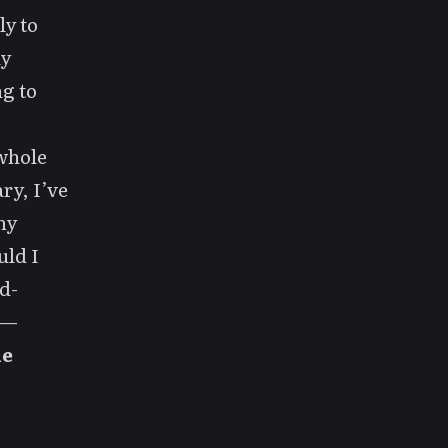
ly to
ly
ng to
 whole
ry, I’ve
my
uld I
d-
g—
he