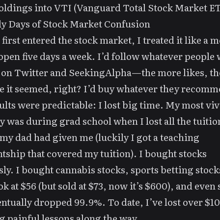
oldings into VTI (Vanguard Total Stock Market ET
y Days of Stock Market Confusion
first entered the stock market, I treated it like a m
open five days a week. I’d follow whatever people
 on Twitter and SeekingAlpha—the more likes, t
e it seemed, right? I’d buy whatever they recom
ults were predictable: I lost big time. My most viv
was during grad school when I lost all the tuitio
y dad had given me (luckily I got a teaching
ntship that covered my tuition). I bought stocks
sly. I bought cannabis stocks, sports betting stock
k at $56 (but sold at $73, now it’s $600), and even 
entually dropped 99.9%. To date, I’ve lost over $1
g painful lessons along the way.