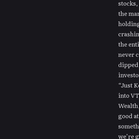
stocks,
the mar
holding
crashin
the enti
never c
dipped,
investo
“Just K
into VT
Wealth,
good at
somethi
we’re g