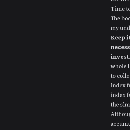
Time to
The boo
my unde
Keep i
necess
invest
whole l
to coll
index f
index f
the sim
Althoug
accumul