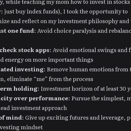
y, while teaching my mom how to invest in stocks
r: just buy index funds), I took the opportunity to
ize and reflect on my investment philosophy and 
st one fund
: Avoid choice paralysis and rebalan
check stock apps
: Avoid emotional swings and 
nd energy on more important things
ated investing
: Remove human emotions from 
n, eliminate “me” from the process
term holding
: Investment horizon of at least 30 
city over performance
: Pursue the simplest, 
dead investment approach
of mind
: Give up exciting futures and leverage, 
nvesting mindset