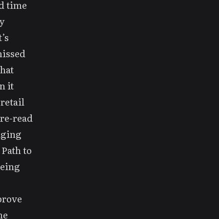
d time
y
’s
missed
that
 it
retail
 re-read
aging
 Path to
being
prove
he