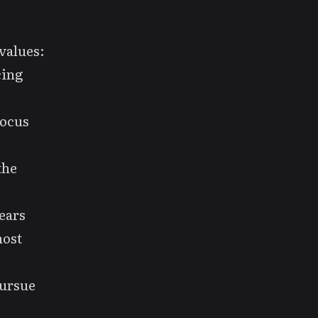
values:
cing
focus
the
years
most
pursue