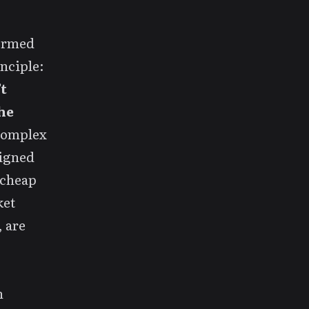
formed
inciple:
t
he
 complex
signed
 cheap
ket
, are
h