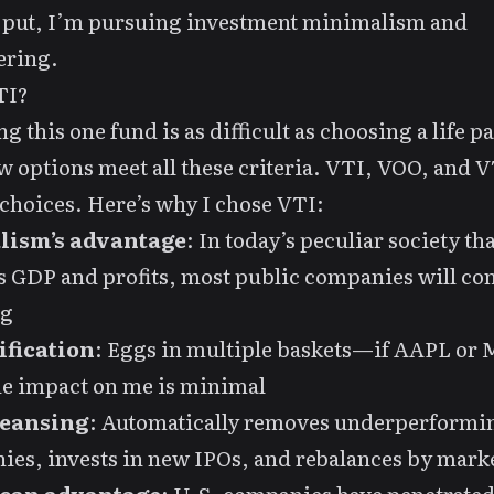
 put, I’m pursuing investment minimalism and
ering.
TI?
g this one fund is as difficult as choosing a life p
w options meet all these criteria. VTI, VOO, and 
choices. Here’s why I chose VTI:
lism’s advantage
: In today’s peculiar society tha
 GDP and profits, most public companies will co
ng
ification
: Eggs in multiple baskets—if AAPL or
the impact on me is minimal
leansing
: Automatically removes underperformi
es, invests in new IPOs, and rebalances by mark