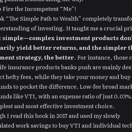
 Fire the Incompetent “Me”!
k “The Simple Path to Wealth” completely trans
rstanding of investing. It taught me a crucial pr
t simple—complex investment products don’
arily yield better returns, and the simpler t
ment strategy, the better
. For instance, those
ife insurance products banks push are mainly de
ect hefty fees, while they take your money and buy
unds to pocket the difference. Low-fee broad mar
unds like VTI, with an expense ratio of just 0.03%
plest and most effective investment choice.
h I read this book in 2017 and used my slowly
ated work savings to buy VTI and individual tec