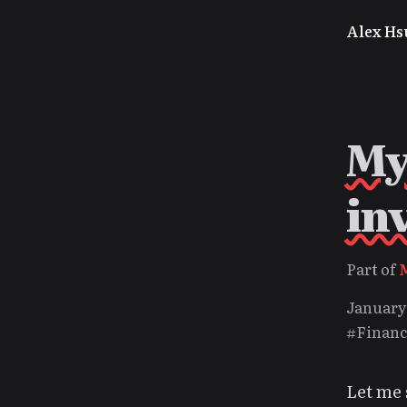
Alex Hs
My
in
Part of
January 
#Financ
Let me 