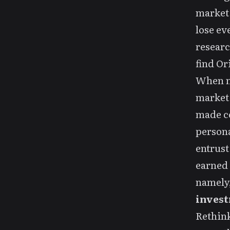
market,
lose ev
researc
find Or
When my
market 
made co
persona
entrust
earned 
namely
invest
Rethin