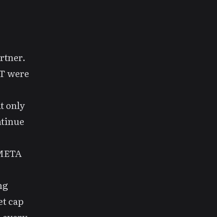
artner.
VT were
t only
ntinue
 META
ng
et cap