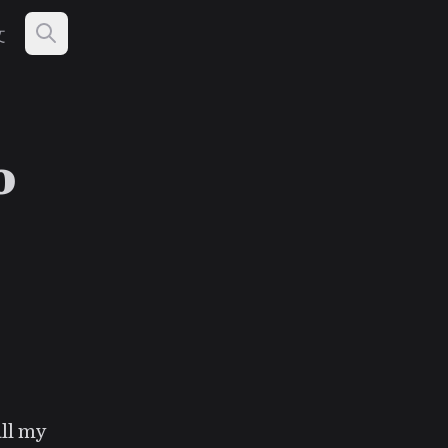
文
o
all my