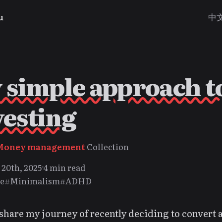
u
中
 simple approach t
vesting
Money management
Collection
20th, 2025
4 min read
e
#Minimalism
#ADHD
share my journey of recently deciding to convert 