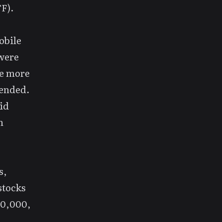
F).
obile
 were
he more
mended.
id
n
s,
stocks
00,000,