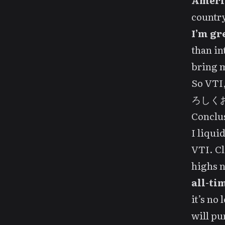
Ameri
country
I’m gr
than in
bring m
So VTI,
ろしくお願
Conclu
I liqui
VTI. Cl
highs n
all-ti
it’s no
will pu