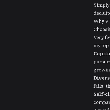
Simply
declutt
Why V
Choosin
Very fe
my top 
Capita
pursues
growi
Divers
fails, 
Self-c
compani