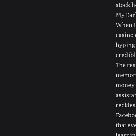
stock h
My Earl
When I 
casino 
hyping
credibl
The res
memory 
money m
assista
reckles
Faceboo
that ev
learnin