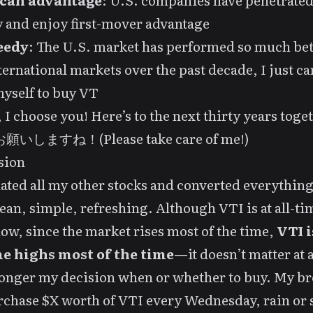
can advantage
: U.S. companies have penetrated
 and enjoy first-mover advantage
eedy
: The U.S. market has performed so much bet
ternational markets over the past decade, I just ca
yself to buy VT
 I choose you! Here’s to the next thirty years toge
いしますね！(Please take care of me!)
sion
dated all my other stocks and converted everything
ean, simple, refreshing. Although VTI is at all-ti
ow, since the market rises most of the time,
VTI i
me highs most of the time
—it doesn’t matter at 
 longer my decision when or whether to buy. My b
rchase $X worth of VTI every Wednesday, rain or 