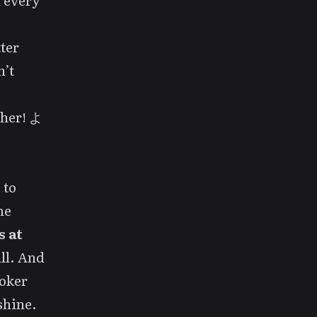
 every
ter
n’t
ther! よ
 to
me
s at
all. And
roker
shine.