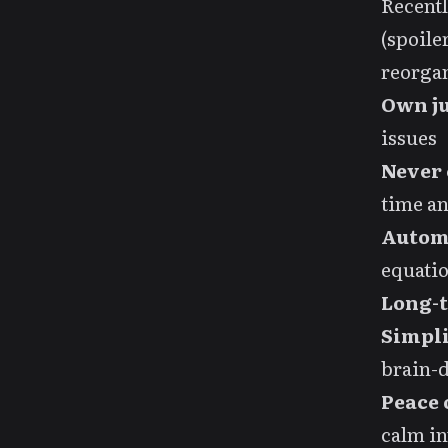
Recentl
(spoile
reorgan
Own ju
issues
Never 
time a
Autom
equatio
Long-
Simpli
brain-
Peace 
calm i