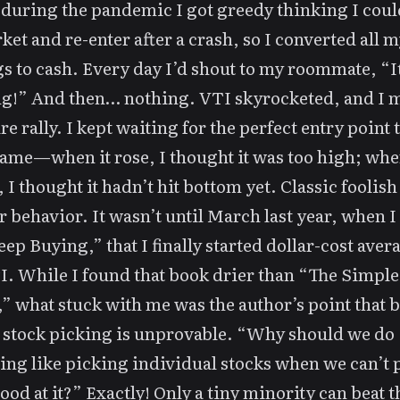
 during the pandemic I got greedy thinking I coul
ket and re-enter after a crash, so I converted all m
s to cash. Every day I’d shout to my roommate, “It
g!” And then… nothing. VTI skyrocketed, and I 
re rally. I kept waiting for the perfect entry point 
ame—when it rose, I thought it was too high; when
 I thought it hadn’t hit bottom yet. Classic foolish 
r behavior. It wasn’t until March last year, when I
eep Buying,” that I finally started dollar-cost aver
I. While I found that book drier than “The Simple
” what stuck with me was the author’s point that 
 stock picking is unprovable. “Why should we do
ng like picking individual stocks when we can’t 
ood at it?” Exactly! Only a tiny minority can beat t