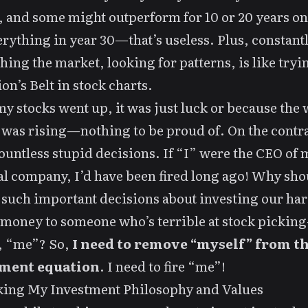
 and some might outperform for 10 or 20 years on
erything in year 30—that’s useless. Plus, constant
hing the market, looking for patterns, is like tryi
ion’s Belt in stock charts.
 stocks went up, it was just luck or because the
was rising—nothing to be proud of. On the contra
untless stupid decisions. If “I” were the CEO of 
l company, I’d have been fired long ago! Why sho
 such important decisions about investing our har
money to someone who’s terrible at stock pickin
, “me”? So,
I need to remove “myself” from t
ment equation
. I need to fire “me”!
king My Investment Philosophy and Values