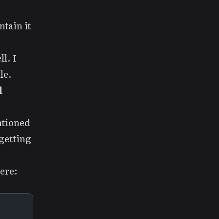
tain it
l. I
le.
d
ntioned
 getting
ere: