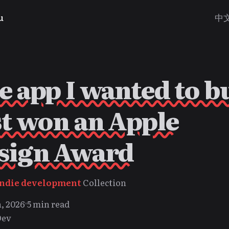
u
中
e app I wanted to b
st won an Apple
sign Award
Indie development
Collection
, 2026
5 min read
Dev