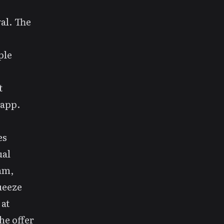
al
. The
ple
t
 app.
es
ual
eam,
ueeze
 at
he offer