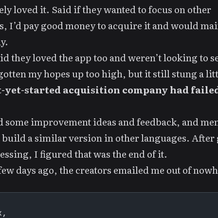
ly loved it. Said if they wanted to focus on other
s, I’d pay good money to acquire it and would main
y.
id they loved the app too and weren’t looking to sel
otten my hopes up too high, but it still stung a litt
-yet-started acquisition company had faile
ed some improvement ideas and feedback, and me
 build a similar version in other languages. After
essing, I figured that was the end of it.
few days ago, the creators emailed me out of nowh
,
