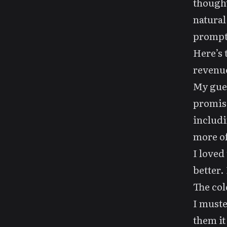
thought
natural
prompt
Here’s 
revenue
My gues
promisi
includi
more of
I loved
better.
The col
I must
them it