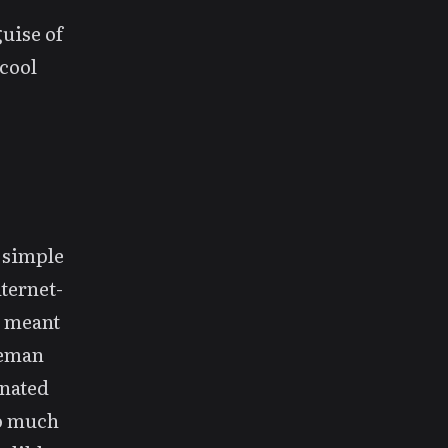
uise of
cool
y simple
nternet-
” meant
aveman
inated
so much