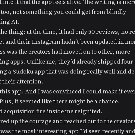
 into it that the app feels alive. The writing is inc
 too, not something you could get from blindly
ing AI.
the thing: at the time, it had only 50 reviews, no re
, and their Instagram hadn’t been updated in mo
s was the creators had moved on to other, more
ng apps. Unlike me, they’d already shipped four
ng a Sudoku app that was doing really well and d
 their attention.
 this app. And I was convinced I could make it eve
 Plus, it seemed like there might be a chance.
d acquisition fire inside me reignited.
ered up the courage and
reached out
to the creator
 was the most interesting app I’d seen recently and