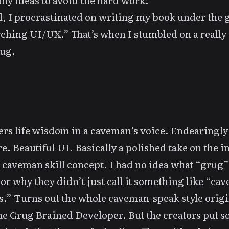
ny ideas to avoid the hard work.
l, I procrastinated on
writing my book
under the g
ching UI/UX.” That’s when I stumbled on a really 
ug
.
vers life wisdom in a caveman’s voice. Endearingl
e. Beautiful UI. Basically a polished take on the i
s
caveman skill
concept. I had no idea what “grug
t, or why they didn’t just call it something like “c
s.” Turns out the whole caveman-speak style orig
he Grug Brained Developer
. But the creators put 