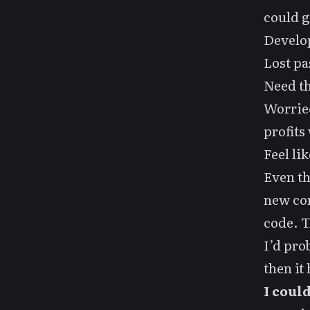
could g
Develop
Lost pa
Need th
Worried
profits
Feel li
Even t
new com
code. T
I’d pro
then it 
I coul