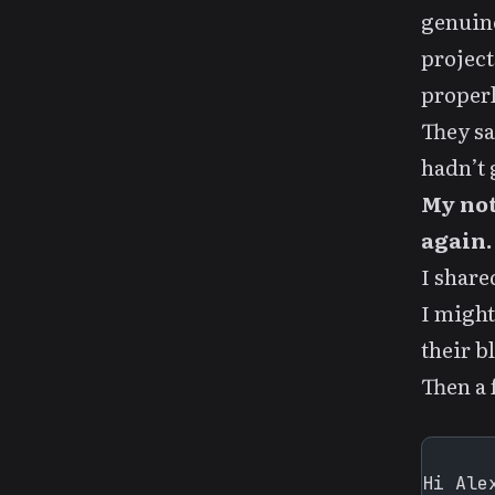
genuine
project
properl
They sa
hadn’t g
My not
again.
I shar
I might
their bl
Then a 
Hi Alex