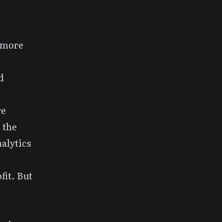
ymore
d
re
 the
alytics
fit. But