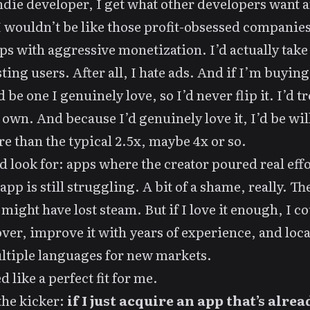
ndie developer, I get what other developers want 
I wouldn’t be like those profit-obsessed companies
ps with aggressive monetization. I’d actually take 
sting users. After all,
I hate ads
. And if I’m buying
d be one I genuinely love, so I’d never flip it. I’d tre
 own. And because I’d genuinely love it, I’d be wil
e than the typical 2.5x, maybe 4x or so.
d look for: apps where the creator poured real effo
app is still struggling. A bit of a shame, really. Th
 might have lost steam. But if I love it enough, I c
 over, improve it with years of experience, and local
ltiple languages for new markets.
 like a perfect fit for me.
the kicker:
if I just acquire an app that’s alrea