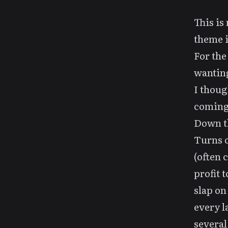
This is
theme 
For the
wantin
I thoug
coming,
Down 
Turns o
(often 
profit 
slap on
every la
several