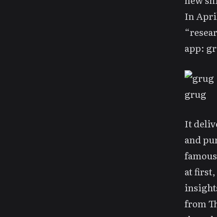
new shi
In Apri
“resear
app:
gr
grug
It deli
and pur
famou
at firs
insight
from
T