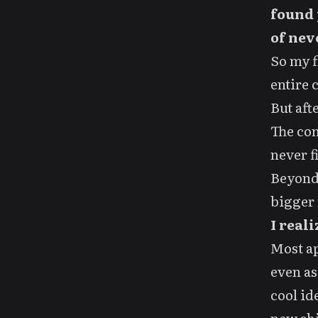
found 
of nev
So my
entire 
But aft
The com
never f
Beyond 
bigger 
I real
Most ap
even as
cool id