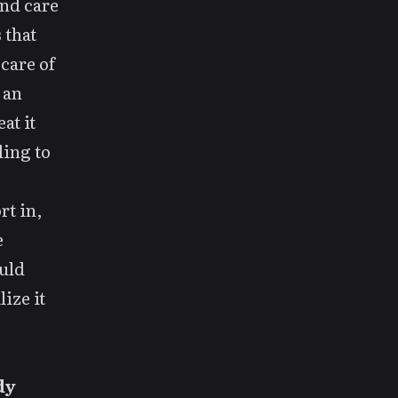
and care
 that
care of
 an
at it
ling to
rt in,
e
ould
ize it
dy