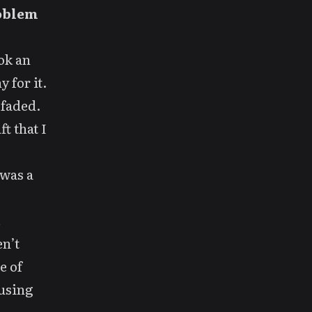
roblem
ook
an
 for it.
 faded.
ft
that I
 was a
.
en’t
e of
 using