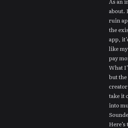
As an i
about. 
ruin ap
the exi
app, it’
like my
pay mor
What I’
but the 
creator
take it
into mu
Sounded
Here’s 