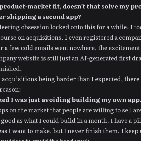
product-market fit, doesn’t that solve my p
er shipping a second app?
fleeting obsession
locked onto this for a while. I t
course on acquisitions
. I even registered a company
er a few cold emails went nowhere, the excitement
pany website is still just an
AI-generated first dra
inished.
acquisitions being harder than I expected, there
reason:
ized I was just avoiding building my own app
ps on the market that people are willing to sell ar
 good as what I could build in a month. I have a pil
eas I want to make, but I never finish them. I keep