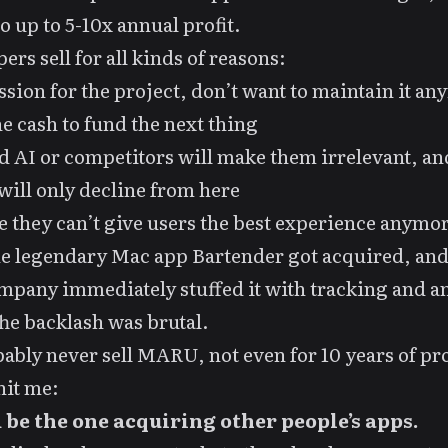
o up to 5-10x annual profit.
ers sell for all kinds of reasons:
ssion for the project, don’t want to
maintain
it an
e cash to fund the next thing
 AI or competitors will make them irrelevant, an
 will only decline from here
ke they can’t give users the best experience anymo
he legendary Mac app
Bartender got acquired
, and
pany immediately stuffed it with tracking and an
he backlash was brutal.
bably never sell MARU, not even for 10 years of pro
hit me:
d be the one acquiring other people’s apps.