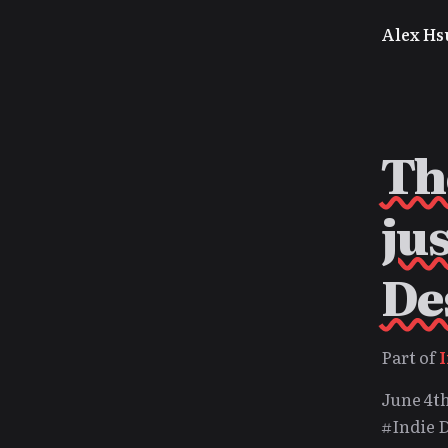
Alex Hs
Th
ju
De
Part of
June 4th
#Indie 