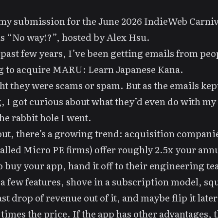
 my submission for the June 2026
IndieWeb Carniv
is
“No way!?”
, hosted by
Alex Hsu
.
 past few years, I’ve been getting emails from peo
g to acquire
MARU: Learn Japanese Kana
.
ht they were scams or spam. But as the emails kep
 I got curious about what they’d even do with my
the
rabbit hole
I went.
ut, there’s a growing trend: acquisition compani
called Micro PE firms) offer roughly 2.5x your ann
to buy your app, hand it off to their engineering t
 a few features, shove in a subscription model, sq
st drop of revenue out of it, and maybe flip it later
 times the price. If the app has other advantages, t