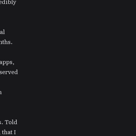
redibly
al
nths.
 apps,
eserved
n
s. Told
 that I