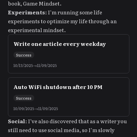
book,
Game Mindset
.
Experiments
: I’m running some
life
experiments
to optimize my life through an
experimental mindset.
Write one article every weekday
Success
10/13/2025
→
11/09/2025
Auto WiFi shutdown after 10 PM
Success
10/09/2025
→
11/09/2025
Social
: I’ve also discovered that as a writer
you
still need to use social media
, so I’m slowly