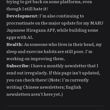
trying to get back on some platforms, even
though I still hate it!
Development
: I’m also continuing to
procrastinate on the major update for my
MARU
Japanese Hiragana APP
, while
building some
apps
with AI.
Health
: As someone who lives in their head, my
sleep and exercise habits are still poor. I’m
working on improving them.
Subscribe
: I have a monthly newsletter that I
send out irregularly. If this page isn’t updated,
you can check
there
! (Note: I’m currently
writing Chinese newsletters; English
newsletters aren’t here yet.)