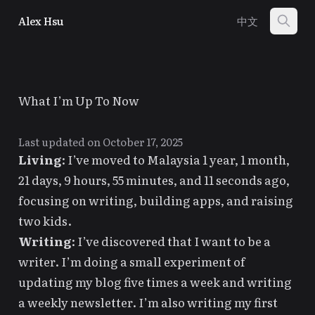
Alex Hsu
中文
What I’m Up To Now
Last updated on October 17, 2025
Living
: I’ve moved to
Malaysia
1 year, 1 month,
21 days, 9 hours, 55 minutes, and 11 seconds
ago,
focusing on writing, building apps, and raising
two kids.
Writing
: I’ve discovered that
I want to be a
writer
. I’m doing a small experiment of
updating my blog five times a week
and writing
a weekly newsletter. I’m also writing my first