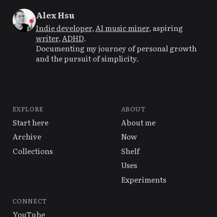
Alex Hsu
Indie developer
,
AI music miner
, aspiring
writer
,
ADHD
.
Documenting my journey of personal growth
and the pursuit of simplicity.
EXPLORE
ABOUT
Start here
About me
Archive
Now
Collections
Shelf
Uses
Experiments
CONNECT
YouTube