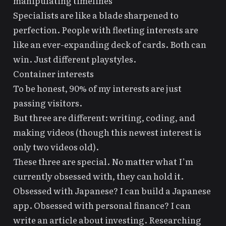
manipulating timelines
Specialists are like a blade sharpened to
perfection. People with fleeting interests are
like an ever-expanding deck of cards. Both can
win. Just different playstyles.
Container interests
To be honest, 90% of my interests are just
passing visitors.
But three are different: writing, coding, and
making videos (though this newest interest is
only two videos old).
These three are special. No matter what I’m
currently obsessed with, they can hold it.
Obsessed with Japanese? I can build a Japanese
app. Obsessed with personal finance? I can
write
an article about investing
. Researching