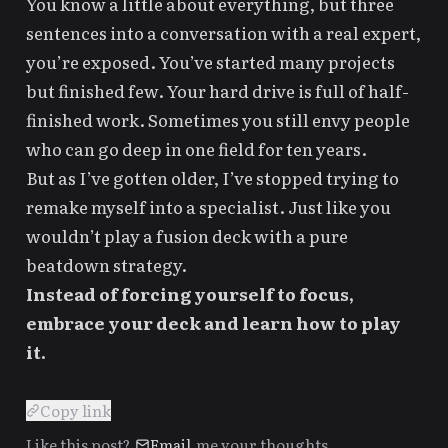
You know a little about everything, but three
sentences into a conversation with a real expert,
you’re exposed. You’ve started many projects
but finished few. Your hard drive is full of half-
finished work. Sometimes you still envy people
who can go deep in one field for ten years.
But as I’ve gotten older, I’ve stopped trying to
remake myself into a specialist. Just like you
wouldn’t play a fusion deck with a pure
beatdown strategy.
Instead of forcing yourself to focus,
embrace your deck and learn how to play
it.
▎
Copy link
Like this post?
Email
me your thoughts.