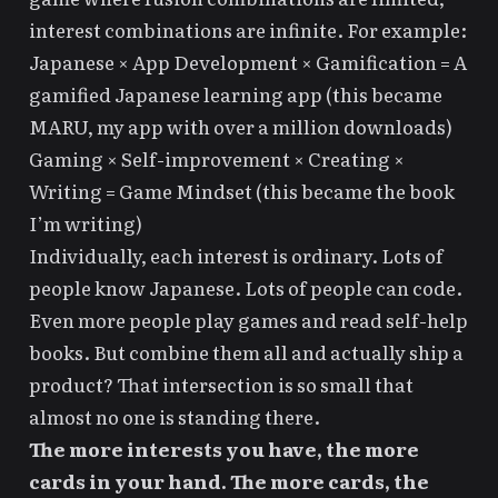
interest combinations are infinite. For example:
Japanese × App Development × Gamification = A
gamified Japanese learning app (this became
MARU
, my app with over a million downloads)
Gaming × Self-improvement × Creating ×
Writing =
Game Mindset
(this became the book
I’m writing)
Individually, each interest is ordinary. Lots of
people know Japanese. Lots of people can code.
Even more people play games and read self-help
books. But combine them all and actually ship a
product? That intersection is so small that
almost no one is standing there.
The more interests you have, the more
cards in your hand. The more cards, the