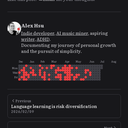
Alex Hsu
Indie developer
,
AI music miner
, aspiring
writer
,
ADHD
.
Documenting my journey of personal growth
and the pursuit of simplicity.
Dec
Jan
Feb
Mar
Apr
May
Jun
Jul
Aug
Mon
Wed
Fri
Previous
Language learning is risk diversification
2026/02/09
Next