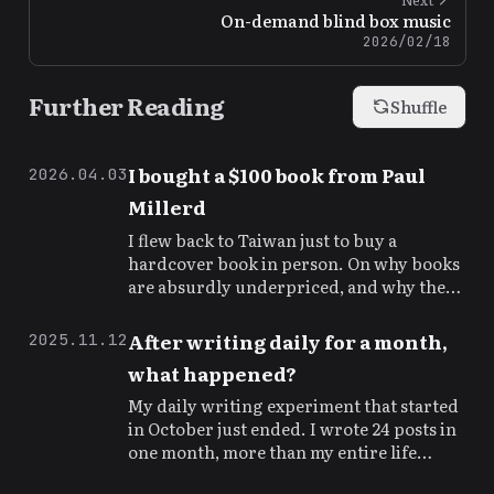
On-demand blind box music
2026/02/18
Further Reading
Shuffle
I bought a $100 book from Paul
2026.04.03
Millerd
I flew back to Taiwan just to buy a
hardcover book in person. On why books
are absurdly underpriced, and why the
authors are the real rock stars.
After writing daily for a month,
2025.11.12
what happened?
My daily writing experiment that started
in October just ended. I wrote 24 posts in
one month, more than my entire life
before. The numbers speak for