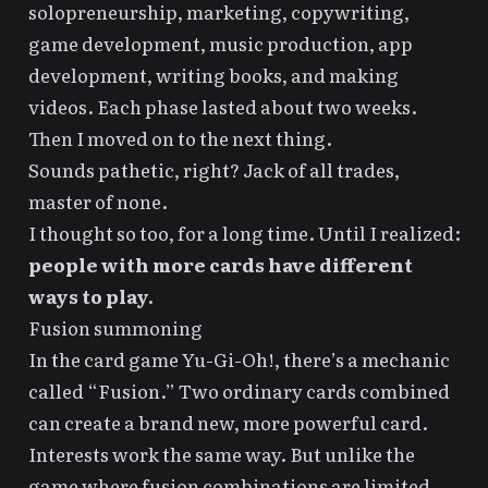
solopreneurship, marketing, copywriting,
game development, music production, app
development, writing books, and making
videos. Each phase lasted about two weeks.
Then I moved on to the next thing.
Sounds pathetic, right? Jack of all trades,
master of none.
I thought so too, for a long time. Until I realized:
people with more cards have different
ways to play.
Fusion summoning
In the card game Yu-Gi-Oh!, there’s a mechanic
called “Fusion.” Two ordinary cards combined
can create a brand new, more powerful card.
Interests work the same way. But unlike the
game where fusion combinations are limited,