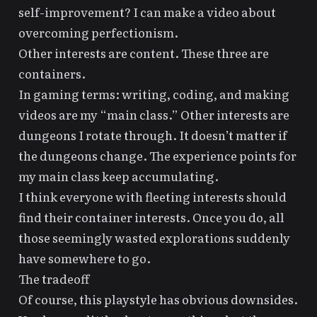
self-improvement? I can make a video about
overcoming perfectionism.
Other interests are content. These three are
containers.
In gaming terms: writing, coding, and making
videos are my “main class.” Other interests are
dungeons I rotate through. It doesn’t matter if
the dungeons change. The experience points for
my main class keep accumulating.
I think everyone with fleeting interests should
find their container interests. Once you do, all
those seemingly wasted explorations suddenly
have somewhere to go.
The tradeoff
Of course, this playstyle has obvious downsides.