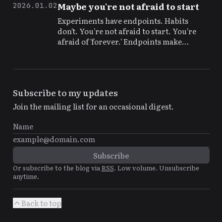
themselves, but so do the costs.
Maybe you're not afraid to start
2026.01.02
Experiments have endpoints. Habits
don't. You're not afraid to start. You're
afraid of 'forever.' Endpoints make
starting possible.
Subscribe to my updates
Join the mailing list for an occasional digest.
Or subscribe to the blog via
RSS
. Low volume. Unsubscribe
anytime.
Back to top