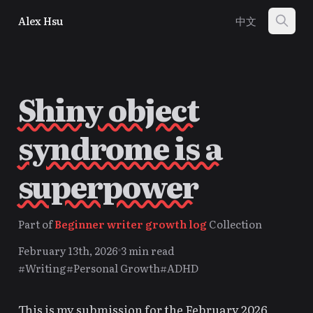
Alex Hsu
中文
Shiny object
syndrome is a
superpower
Part of
Beginner writer growth log
Collection
February 13th, 2026
3 min read
#Writing
#Personal Growth
#ADHD
This is my submission for the February 2026