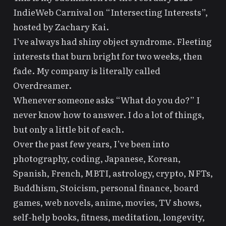
IndieWeb Carnival on
“Intersecting Interests”
,
hosted by
Zachary Kai
.
I’ve always had shiny object syndrome. Fleeting
interests that burn bright for two weeks, then
fade. My company is literally called
Overdreamer
.
Whenever someone asks “What do you do?” I
never know how to answer. I do a lot of things,
but only a little bit of each.
Over the past few years, I’ve been into
photography, coding, Japanese, Korean,
Spanish, French, MBTI, astrology, crypto, NFTs,
Buddhism, Stoicism, personal finance, board
games, web novels, anime, movies, TV shows,
self-help books, fitness, meditation, longevity,