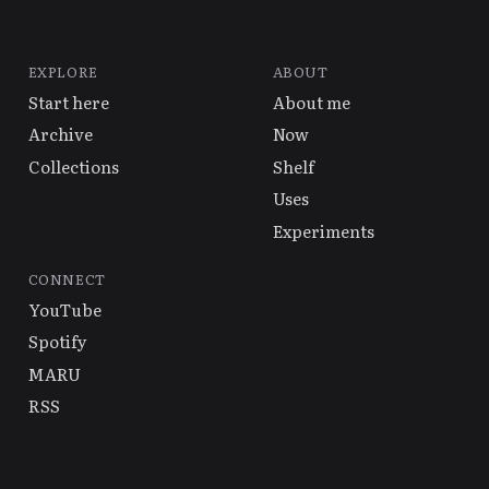
EXPLORE
ABOUT
Start here
About me
Archive
Now
Collections
Shelf
Uses
Experiments
CONNECT
YouTube
Spotify
MARU
RSS
© 2026 Alex Hsu