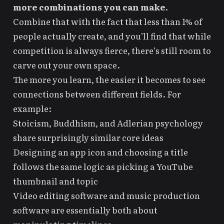
more combinations you can make.
Combine that with the fact that less than 1% of
people actually create, and you’ll find that while
competition is always fierce, there’s still room to
carve out your own space.
The more you learn, the easier it becomes to see
connections between different fields. For
example:
Stoicism, Buddhism, and Adlerian psychology
share surprisingly similar core ideas
Designing an app icon and choosing a title
follows the same logic as picking a YouTube
thumbnail and topic
Video editing software and music production
software are essentially both about