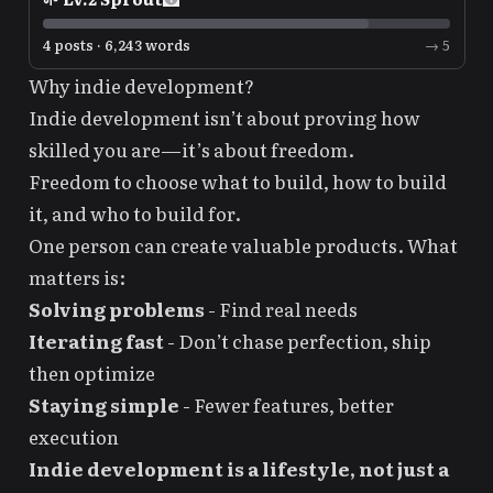
4 posts · 6,243 words
→ 5
Why indie development?
Indie development isn’t about proving how
skilled you are—it’s about freedom.
Freedom to choose what to build, how to build
it, and who to build for.
One person can create valuable products. What
matters is:
Solving problems
- Find real needs
Iterating fast
- Don’t chase perfection, ship
then optimize
Staying simple
- Fewer features, better
execution
Indie development is a lifestyle, not just a