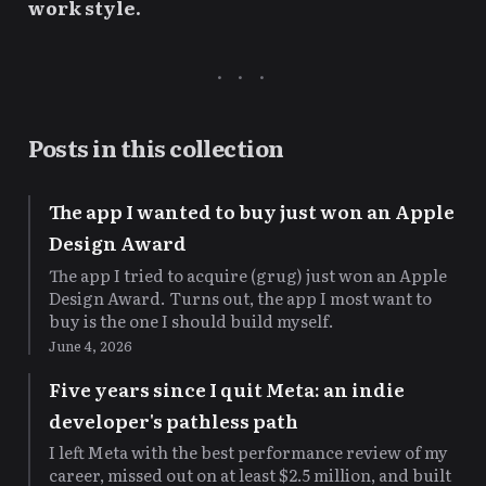
work style.
Posts in this collection
The app I wanted to buy just won an Apple
Design Award
The app I tried to acquire (grug) just won an Apple
Design Award. Turns out, the app I most want to
buy is the one I should build myself.
June 4, 2026
Five years since I quit Meta: an indie
developer's pathless path
I left Meta with the best performance review of my
career, missed out on at least $2.5 million, and built