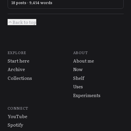
18 posts · 9,454 words
Back to top
EXPLORE
ABOUT
Start here
About me
Archive
Now
Collections
Shelf
Uses
Experiments
CONNECT
YouTube
Spotify