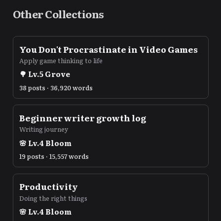
Other Collections
You Don't Procrastinate in Video Games
Apply game thinking to life
🌳
Lv.
5
Grove
38 posts · 36,920 words
Beginner writer growth log
Writing journey
🌸
Lv.
4
Bloom
19 posts · 15,557 words
Productivity
Doing the right things
🌸
Lv.
4
Bloom