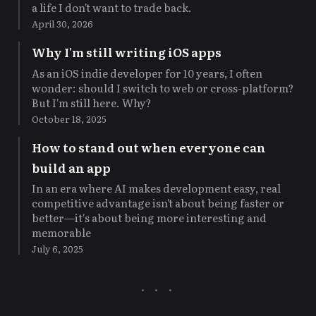
a life I don't want to trade back.
April 30, 2026
Why I'm still writing iOS apps
As an iOS indie developer for 10 years, I often
wonder: should I switch to web or cross-platform?
But I'm still here. Why?
October 18, 2025
How to stand out when everyone can
build an app
In an era where AI makes development easy, real
competitive advantage isn't about being faster or
better—it's about being more interesting and
memorable
July 6, 2025