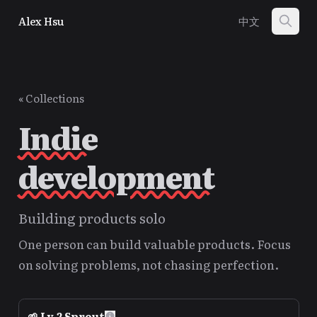
Alex Hsu
中文
« Collections
Indie
development
Building products solo
One person can build valuable products. Focus
on solving problems, not chasing perfection.
🌱
Lv.
2
Sprout