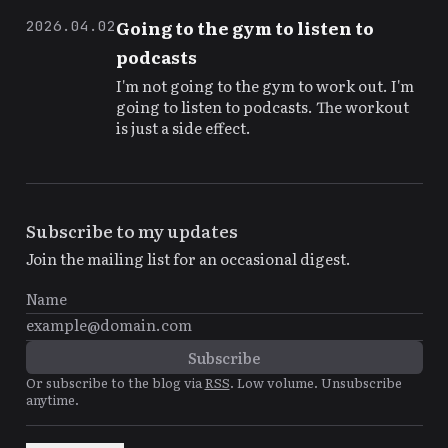
Going to the gym to listen to
2026.04.02
podcasts
I'm not going to the gym to work out. I'm
going to listen to podcasts. The workout
is just a side effect.
Subscribe to my updates
Join the mailing list for an occasional digest.
Or subscribe to the blog via
RSS
. Low volume. Unsubscribe
anytime.