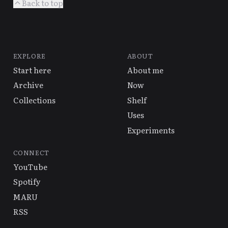
Back to top
EXPLORE
ABOUT
Start here
About me
Archive
Now
Collections
Shelf
Uses
Experiments
CONNECT
YouTube
Spotify
MARU
RSS