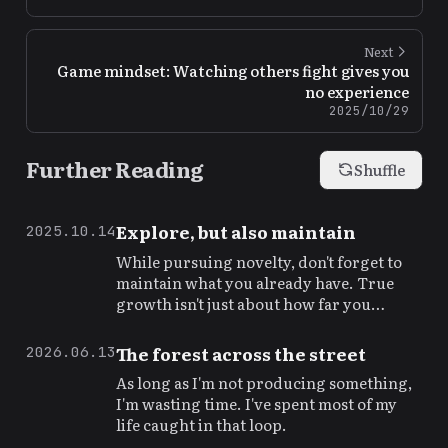
Next
Game mindset: Watching others fight gives you
no experience
2025/10/29
Further Reading
Shuffle
Explore, but also maintain
2025.10.14
While pursuing novelty, don't forget to
maintain what you already have. True
growth isn't just about how far you
explore, but whether you can hold your
ground.
The forest across the street
2026.06.13
As long as I'm not producing something,
I'm wasting time. I've spent most of my
life caught in that loop.