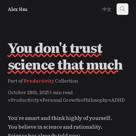
Alex Hsu
中文
You don't trust
science that much
Part of
Productivity
Collection
October 28th, 2025
1 min read
#Productivity
#Personal Growth
#Philosophy
#ADHD
You’re smart and think highly of yourself.
You believe in science and rationality.
Science has already told you: