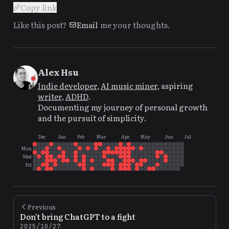
Copy link
Like this post?
Email
me your thoughts.
Alex Hsu
Indie developer
,
AI music miner
, aspiring
writer
,
ADHD
.
Documenting my journey of personal growth
and the pursuit of simplicity.
Dec
Jan
Feb
Mar
Apr
May
Jun
Jul
Mon
Wed
Fri
Previous
Don't bring ChatGPT to a fight
2025/10/27