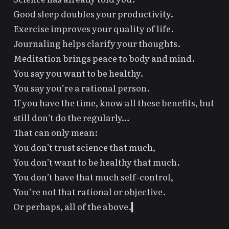
Good sleep doubles your productivity.
Exercise improves your quality of life.
Journaling helps clarify your thoughts.
Meditation brings peace to body and mind.
You say you want to be healthy.
You say you’re a rational person.
If you have the time, know all these benefits, but
still don’t do the regularly…
That can only mean:
You don’t trust science that much,
You don’t want to be healthy that much.
You don’t have that much self-control,
You’re not that rational or objective.
Or perhaps, all of the above.