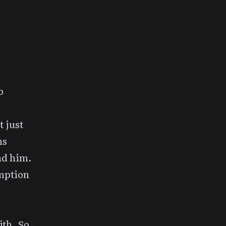
o
 just
ns
nd him.
mption
ith. So