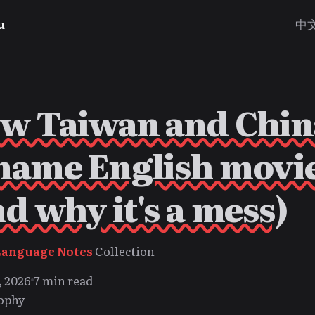
u
中
w Taiwan and Chin
name English movi
nd why it's a mess)
Language Notes
Collection
, 2026
7 min read
ophy