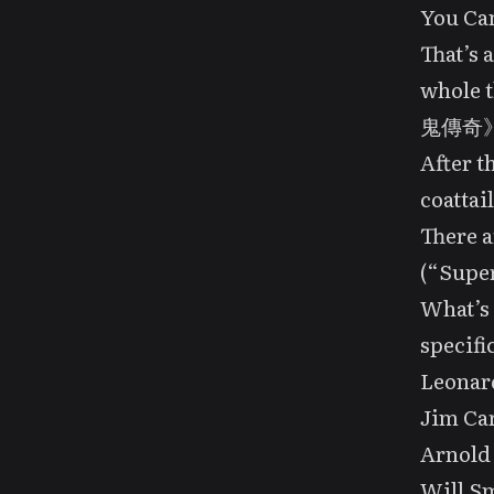
You Ca
That’s 
whole t
鬼傳奇》(“S
After t
coattail
There a
(“Super
What’s 
specifi
Leonar
Jim Ca
Arnold
Will S