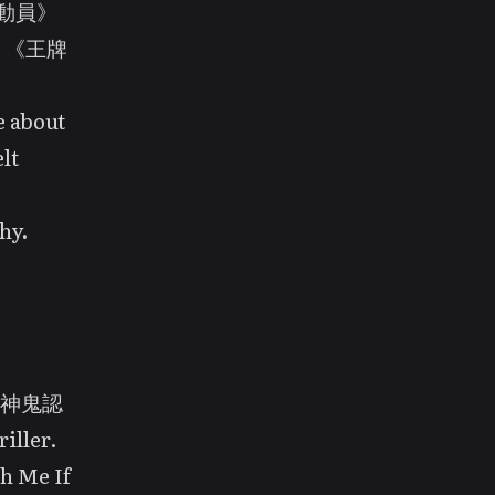
X總動員》
nd 《王牌
e about
lt
hy.
d 《神鬼認
iller.
h Me If