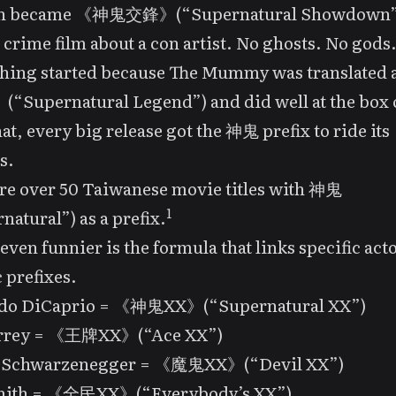
n
became 《神鬼交鋒》(“Supernatural Showdown”
a crime film about a con artist. No ghosts. No gods
hing started because
The Mummy
was translated
upernatural Legend”) and did well at the box o
hat, every big release got the 神鬼 prefix to ride its
s.
re over 50 Taiwanese movie titles with 神鬼
1
natural”) as a prefix.
even funnier is the formula that links specific acto
c prefixes.
do DiCaprio = 《神鬼XX》(“Supernatural XX”)
rrey = 《王牌XX》(“Ace XX”)
 Schwarzenegger = 《魔鬼XX》(“Devil XX”)
mith = 《全民XX》(“Everybody’s XX”)