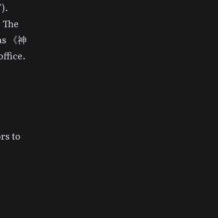
).
. The
 as 《神
ffice.
rs to