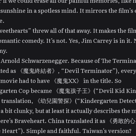
 if we could erase all our painful memories, like 
 sunshine in a spotless mind. It mirrors the film’s 
e.
eethearts” threw all of that away. It makes the fi
omantic comedy. It’s not. Yes, Jim Carrey is in it. N
ny.
e Arnold Schwarzenegger. Because of
The Termina
lated as 《魔鬼終結者》, “Devil Terminator”), every 
 movie had to have 《魔鬼XX》 in the title. So
garten Cop
became 《魔鬼孩子王》(“Devil Kid Kin
s translation, 《幼兒園警探》(“Kindergarten Detect
a bit clunky, but at least it actually describes the 
ere’s
Braveheart
. China translated it as 《勇敢的
e Heart”). Simple and faithful. Taiwan’s versio