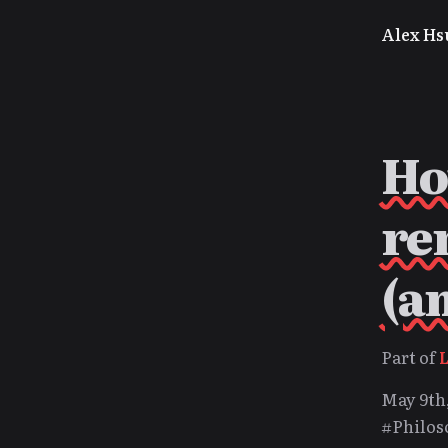
Alex Hs
Ho
re
(a
Part of
May 9th
#Philos