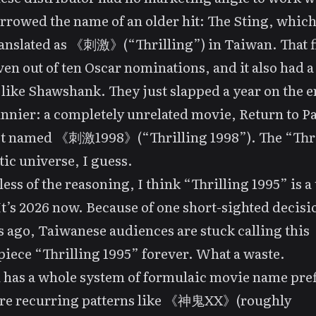
rrowed the name of an older hit:
The Sting
, which
anslated as 《刺激》(“Thrilling”) in Taiwan. That f
en out of ten Oscar nominations, and it also had a
 like
Shawshank
. They just slapped a year on the 
nnier: a completely unrelated movie,
Return to P
got named 《刺激1998》(“Thrilling 1998”). The “Thr
ic universe, I guess.
ess of the reasoning, I think “Thrilling 1995” is a 
t’s 2026 now. Because of one short-sighted decisi
 ago, Taiwanese audiences are stuck calling this
iece “Thrilling 1995” forever. What a waste.
has a whole system of formulaic movie name pref
are recurring patterns like 《神鬼XX》(roughly