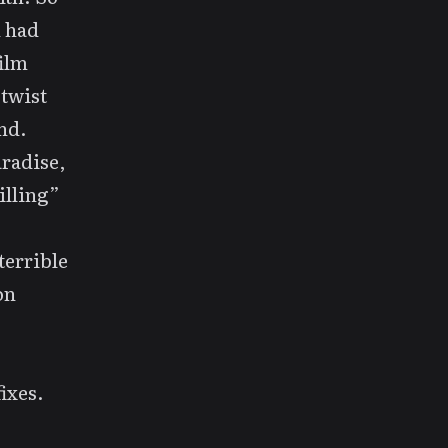
 had
ilm
 twist
end.
aradise
,
illing”
terrible
on
ixes.