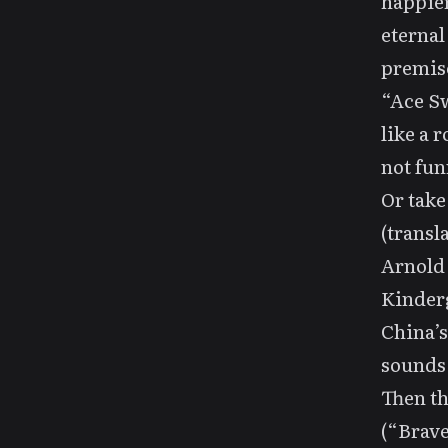
happier
eternal
premis
“Ace Sw
like a r
not fun
Or tak
(trans
Arnold
Kinder
China’
sounds 
Then th
(“Brav