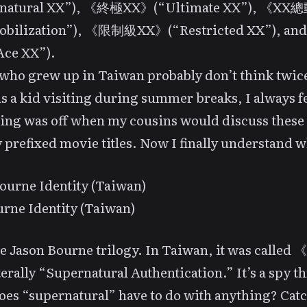
rnatural XX”), 《終極XX》(“Ultimate XX”), 《X
obilization”), 《限制級XX》(“Restricted XX”), a
ce XX”).
who grew up in Taiwan probably don’t think twic
 as a kid visiting during summer breaks, I always fe
ng was off when my cousins would discuss these
 prefixed movie titles. Now I finally understand w
rne Identity (Taiwan)
he
Jason Bourne
trilogy. In Taiwan, it was calle
erally “Supernatural Authentication.” It’s a spy thr
es “supernatural” have to do with anything?
Catc