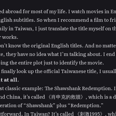
ved abroad for most of my life. I watch movies in E
glish subtitles. So when I recommend a film to fr
ily in Taiwan, I just translate the title myself on t
r works.
n’t know the original English titles. And no matte
te, they have no idea what I’m talking about. I end
ing the entire plot just to identify the movie.
finally look up the official Taiwanese title, I usual
t at all
.
t classic example:
The Shawshank Redemption
. 
nd China, it’s called 《肖申克的救贖》, which is a d
teration of “Shawshank” plus “Redemption.”
htforward. In Taiwan? It’s called 《刺激1995》, wh