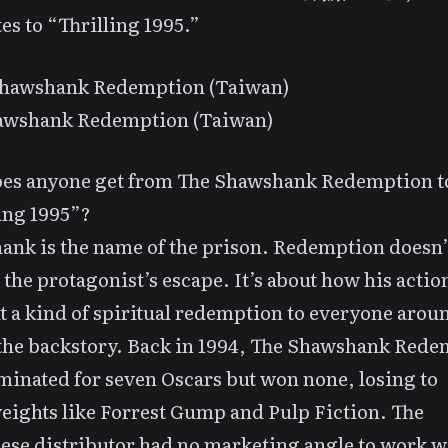
tes to “Thrilling 1995.”
awshank Redemption (Taiwan)
es anyone get from
The Shawshank Redemption
t
ing 1995”?
nk is the name of the prison. Redemption doesn’t
o the protagonist’s escape. It’s about how his actio
 a kind of spiritual redemption to everyone arou
the backstory. Back in 1994,
The Shawshank Rede
inated for seven Oscars but won none, losing to
eights like
Forrest Gump
and
Pulp Fiction
. The
se distributor had no marketing angle to work w