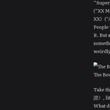
“Supe
(“XX M
XX》(“A
People 
it. But
somethi
weirdly
The Bou
Take t
證》, lit
What do