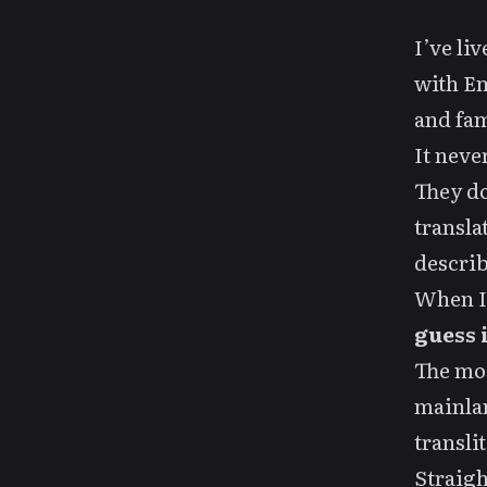
I’ve li
with En
and fam
It neve
They do
transla
describ
When I 
guess i
The mos
mainla
transli
Straig