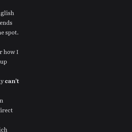
nglish
iends
he spot.
r how I
 up
ly
can’t
In
irect
ich