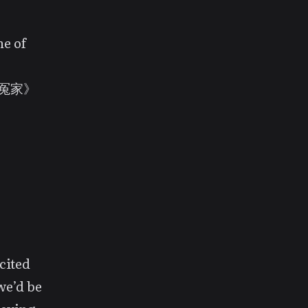
ne of
《王牌冤家》
ecited
we’d be