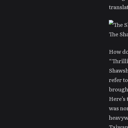
transla
The Sh
How do
“Thrill
Shawsha
refer t
brought
Here’s 
was nom
heavyw
Taiwane