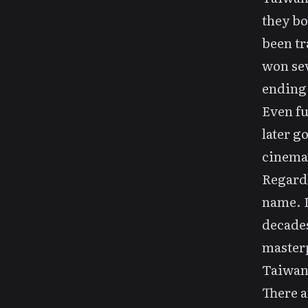
they bo
been tr
won sev
ending
Even fu
later 
cinemat
Regardl
name. I
decades
masterp
Taiwan 
There 