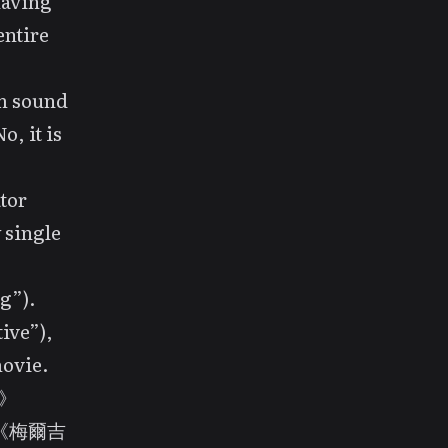
having
entire
lm sound
o, it is
tor
single
g”).
ive”),
movie.
心》
n? 《梅爾吉