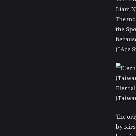
Liam N
The mos
the Spo
becaus
(“Ace S
Eternal
(Taiwa
The ori
by Kirs