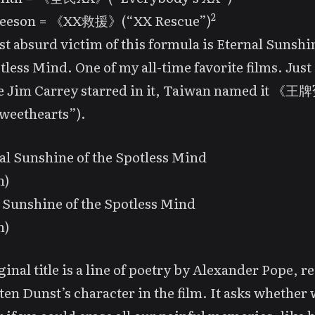
2
eeson = 《XX救援》(“XX Rescue”)
t absurd victim of this formula is
Eternal Sunshi
tless Mind
. One of my all-time favorite films. Just
e Jim Carrey starred in it, Taiwan named it 
weethearts”).
 Sunshine of the Spotless Mind
n)
ginal title is a line of poetry by Alexander Pope, r
ten Dunst’s character in the film. It asks whether 