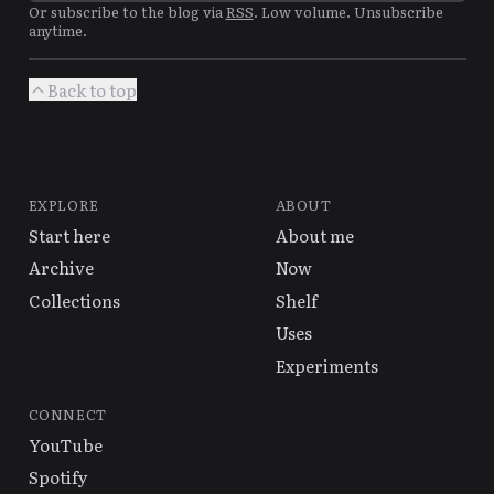
Or subscribe to the blog via
RSS
. Low volume. Unsubscribe
anytime.
Back to top
EXPLORE
ABOUT
Start here
About me
Archive
Now
Collections
Shelf
Uses
Experiments
CONNECT
YouTube
Spotify