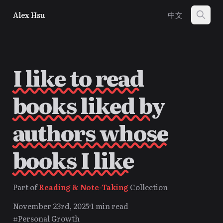
Alex Hsu
中文
I like to read
books liked by
authors whose
books I like
Part of
Reading & Note-Taking
Collection
November 23rd, 2025
1 min read
#Personal Growth