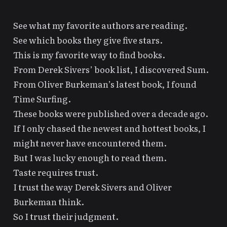
See what my favorite authors are reading.
See which books they give five stars.
This is my favorite way to find books.
From Derek Sivers’ book list, I discovered
Sum
.
From Oliver Burkeman’s latest book, I found
Time Surfing
.
These books were published over a decade ago.
If I only chased the newest and hottest books, I
might never have encountered them.
But I was lucky enough to read them.
Taste requires trust.
I trust the way Derek Sivers and Oliver
Burkeman think.
So I trust their judgment.