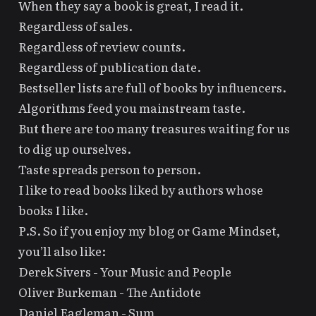
When they say a book is great, I read it.
Regardless of sales.
Regardless of review counts.
Regardless of publication date.
Bestseller lists are full of books by
influencers
.
Algorithms
feed you mainstream taste.
But there are too many treasures waiting for us
to dig up ourselves.
Taste spreads person to person.
I like to read books liked by authors whose
books I like.
P.S. So if you enjoy my blog or
Game Mindset
,
you’ll also like:
Derek Sivers -
Your Music and People
Oliver Burkeman -
The Antidote
Daniel Eagleman -
Sum