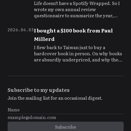
Life doesn't have a Spotify Wrapped. So I
wrote my own annual review
questionnaire to summarize the year,
adjust course, and leave a time capsule for
my future self.
I bought a $100 book from Paul
2026.04.03
Millerd
I flew back to Taiwan just to buy a
hardcover book in person. On why books
are absurdly underpriced, and why the
authors are the real rock stars.
Subscribe to my updates
Join the mailing list for an occasional digest.