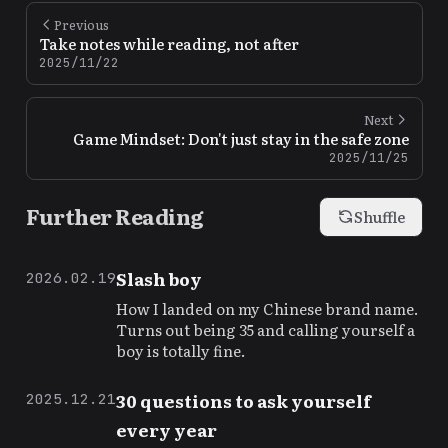
Previous
Take notes while reading, not after
2025/11/22
Next
Game Mindset: Don't just stay in the safe zone
2025/11/25
Further Reading
Shuffle
Slash boy
2026.02.19
How I landed on my Chinese brand name.
Turns out being 35 and calling yourself a
boy is totally fine.
30 questions to ask yourself
2025.12.21
every year