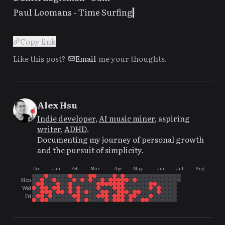
Paul Loomans -
Time Surfing
Copy link
Like this post?
Email
me your thoughts.
Alex Hsu
Indie developer
,
AI music miner
, aspiring
writer
,
ADHD
.
Documenting my journey of personal growth
and the pursuit of simplicity.
Dec
Jan
Feb
Mar
Apr
May
Jun
Jul
Aug
Mon
Wed
Fri