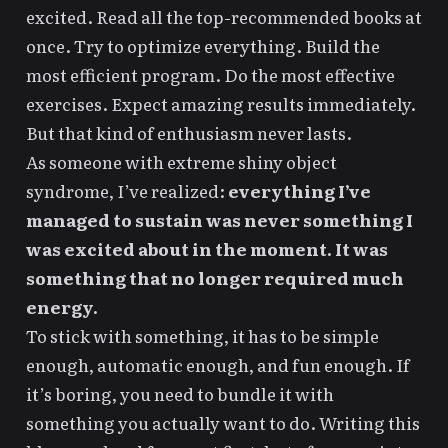
excited. Read all the top-recommended books at
once. Try to optimize everything. Build the
most efficient program. Do the most effective
exercises. Expect amazing results immediately.
But that kind of enthusiasm never lasts.
As someone with extreme
shiny object
syndrome
, I’ve realized:
everything I’ve
managed to sustain was never something I
was excited about in the moment. It was
something that no longer required much
energy.
To stick with something, it has to be simple
enough, automatic enough, and fun enough. If
it’s boring, you need to
bundle it with
something you actually want to do
. Writing this