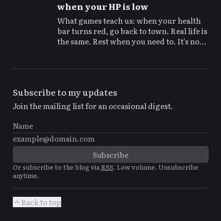
when your HP is low
What games teach us: when your health
bar turns red, go back to town. Real life is
the same. Rest when you need to. It's not
being lazy, it's basic strategy for the long
game.
Subscribe to my updates
Join the mailing list for an occasional digest.
Or subscribe to the blog via
RSS
. Low volume. Unsubscribe
anytime.
Back to top