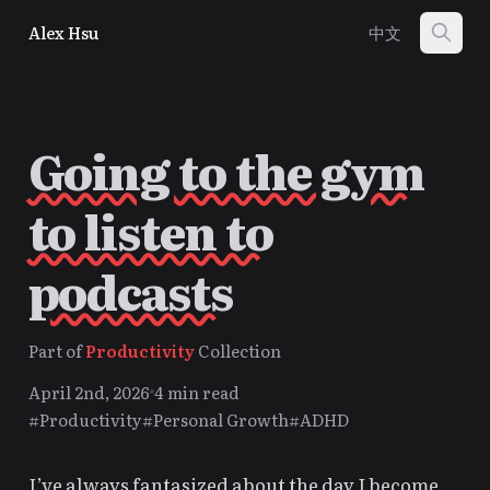
Alex Hsu
中文
Going to the gym
to listen to
podcasts
Part of
Productivity
Collection
April 2nd, 2026
4 min read
#Productivity
#Personal Growth
#ADHD
I’ve always fantasized about the day I become