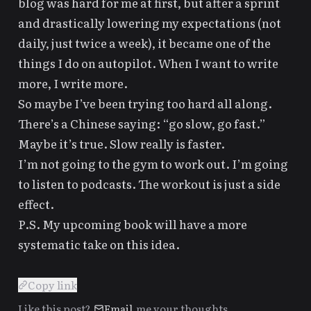
blog was hard for me at first, but after
a sprint
and drastically lowering my expectations (
not
daily, just twice a week
), it became one of the
things I do on autopilot. When I want to write
more, I write more.
So maybe I’ve been trying too hard all along.
There’s a Chinese saying: “go slow, go fast.”
Maybe it’s true. Slow really is faster.
I’m not going to the gym to work out. I’m going
to listen to podcasts. The workout is just a side
effect.
P.S. My upcoming book will have a more
systematic take on this idea.
▎
Copy link
Like this post?
Email
me your thoughts.