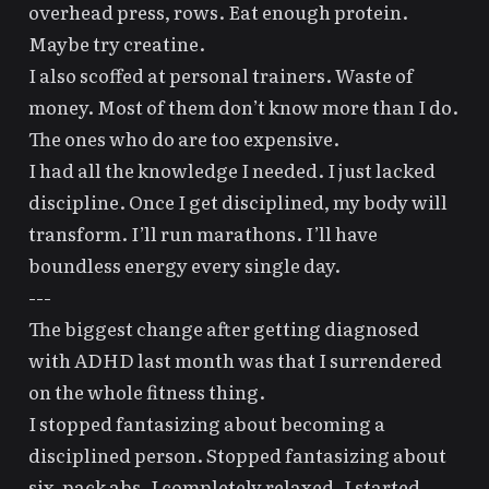
overhead press, rows. Eat enough protein.
Maybe try creatine.
I also scoffed at personal trainers. Waste of
money. Most of them don’t know more than I do.
The ones who do are too expensive.
I had all the knowledge I needed. I just lacked
discipline. Once I get disciplined, my body will
transform. I’ll run marathons. I’ll have
boundless energy every single day.
---
The biggest change after
getting diagnosed
with ADHD
last month was that I surrendered
on the whole fitness thing.
I stopped fantasizing about becoming a
disciplined person. Stopped fantasizing about
six-pack abs. I completely relaxed. I started