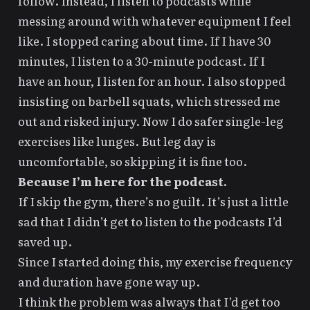
follow. Instead, I listen to podcasts while
messing around with whatever equipment I feel
like. I stopped caring about time. If I have 30
minutes, I listen to a 30-minute podcast. If I
have an hour, I listen for an hour. I also stopped
insisting on barbell squats, which stressed me
out and risked injury. Now I do safer single-leg
exercises like lunges. But leg day is
uncomfortable, so skipping it is fine too.
Because I’m here for the podcast.
If I skip the gym, there’s no guilt. It’s just a little
sad that I didn’t get to listen to the podcasts I’d
saved up.
Since I started doing this, my exercise frequency
and duration have gone way up.
I think the problem was always that I’d get too