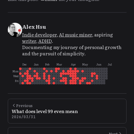
Alex Hsu
Indie developer
,
AI music miner
, aspiring
writer
,
ADHD
.
Documenting my journey of personal growth
and the pursuit of simplicity.
Dec
Jan
Feb
Mar
Apr
May
Jun
Jul
Mon
Wed
Fri
Previous
What does level 99 even mean
2026/03/31
Next