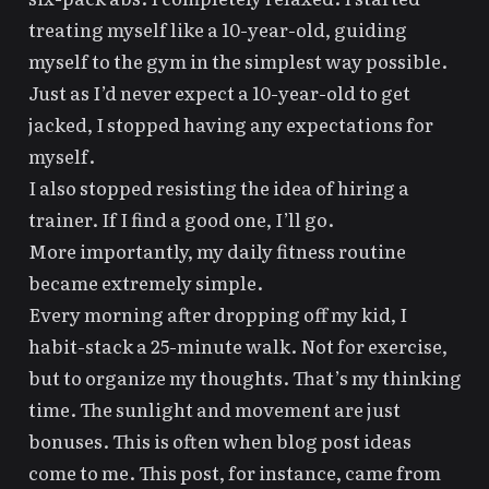
treating myself like a 10-year-old
, guiding
myself to the gym in the simplest way possible.
Just as I’d never expect a 10-year-old to get
jacked, I stopped having any expectations for
myself.
I also stopped resisting the idea of hiring a
trainer. If I find a good one, I’ll go.
More importantly, my daily fitness routine
became extremely simple.
Every morning after dropping off my kid, I
habit-stack a 25-minute walk. Not for exercise,
but to organize my thoughts. That’s my thinking
time. The sunlight and movement are just
bonuses. This is often when blog post ideas
come to me. This post, for instance, came from