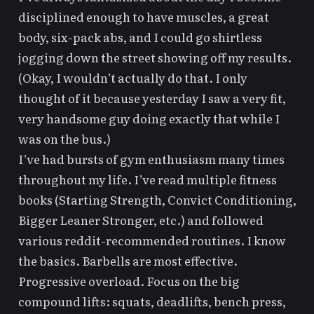
disciplined enough to have muscles, a great
body, six-pack abs, and I could go shirtless
jogging down the street showing off my results.
(Okay, I wouldn’t actually do that. I only
thought of it because yesterday I saw a very fit,
very handsome guy doing exactly that while I
was on the bus.)
I’ve had bursts of gym enthusiasm many times
throughout my life. I’ve read multiple fitness
books (
Starting Strength
,
Convict Conditioning
,
Bigger Leaner Stronger
, etc.) and followed
various
reddit-recommended routines
. I know
the basics. Barbells are most effective.
Progressive overload. Focus on the big
compound lifts: squats, deadlifts, bench press,