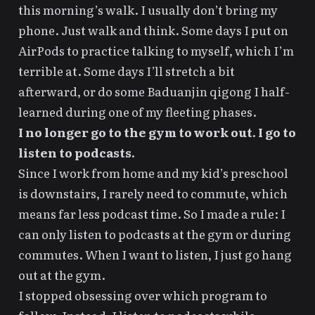
this morning’s walk. I usually don’t bring my
phone. Just walk and think. Some days I put on
AirPods to practice talking to myself, which I’m
terrible at. Some days I’ll stretch a bit
afterward, or do some Baduanjin qigong I half-
learned during one of my fleeting phases.
I no longer go to the gym to work out. I go to
listen to podcasts.
Since I work from home and my kid’s preschool
is downstairs, I rarely need to commute, which
means far less podcast time. So I made a rule: I
can only listen to podcasts at the gym or during
commutes. When I want to listen, I just go hang
out at the gym.
I stopped obsessing over which program to