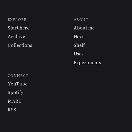
EXPLORE
ABOUT
Start here
About me
Archive
Now
Collections
Shelf
Uses
Experiments
CONNECT
YouTube
Spotify
MARU
RSS
© 2026 Alex Hsu