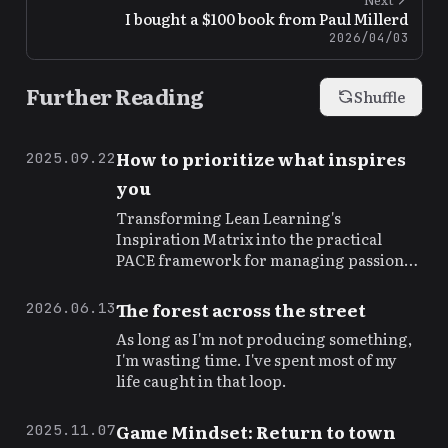
I bought a $100 book from Paul Millerd
2026/04/03
Further Reading
Shuffle
How to prioritize what inspires
2025.09.22
you
Transforming Lean Learning's
Inspiration Matrix into the practical
PACE framework for managing passion
and priorities
The forest across the street
2026.06.13
As long as I'm not producing something,
I'm wasting time. I've spent most of my
life caught in that loop.
Game Mindset: Return to town
2025.11.07