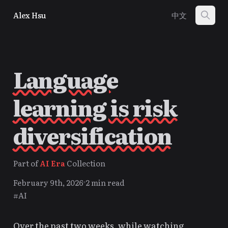
Alex Hsu
中文
Language
learning is risk
diversification
Part of
AI Era
Collection
February 9th, 2026
2 min read
#AI
Over the past two weeks, while watching