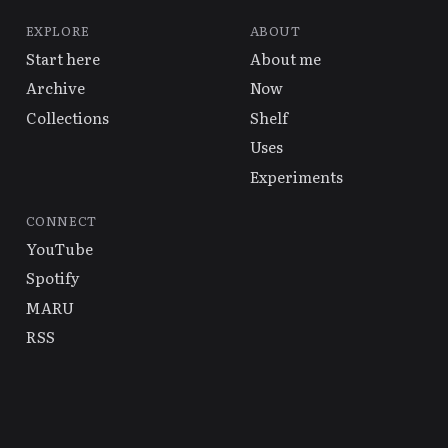
EXPLORE
ABOUT
Start here
About me
Archive
Now
Collections
Shelf
Uses
Experiments
CONNECT
YouTube
Spotify
MARU
RSS
© 2026 Alex Hsu