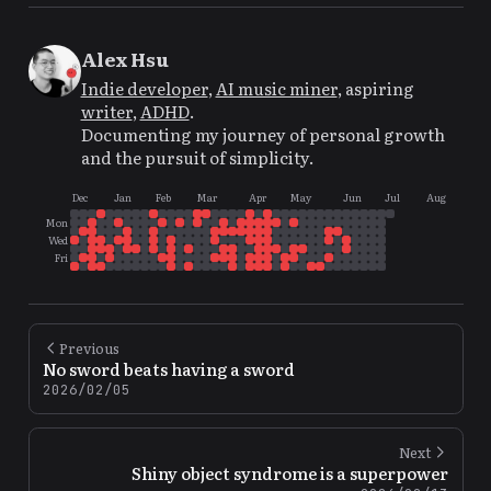
Alex Hsu
Indie developer
,
AI music miner
, aspiring
writer
,
ADHD
.
Documenting my journey of personal growth
and the pursuit of simplicity.
Dec
Jan
Feb
Mar
Apr
May
Jun
Jul
Aug
Mon
Wed
Fri
Previous
No sword beats having a sword
2026/02/05
Next
Shiny object syndrome is a superpower