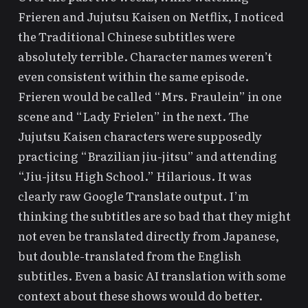
Frieren
and
Jujutsu Kaisen
on Netflix, I noticed
the Traditional Chinese subtitles were
absolutely terrible. Character names weren’t
even consistent within the same episode.
Frieren would be called “Mrs. Fraulein” in one
scene and “Lady Frielen” in the next. The
Jujutsu Kaisen characters were supposedly
practicing “Brazilian jiu-jitsu” and attending
“Jiu-jitsu High School.” Hilarious. It was
clearly raw Google Translate output. I’m
thinking the subtitles are so bad that they might
not even be translated directly from Japanese,
but double-translated from the English
subtitles. Even a basic AI translation with some
context about these shows would do better.