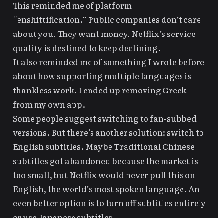
This reminded me of platform
“enshittification.” Public companies don’t care
about you. They want money. Netflix’s service
quality is destined to keep declining.
It also reminded me of something I wrote before
about how
supporting multiple languages is
thankless work
. I ended up removing Greek
from my own app.
Some people suggest switching to fan-subbed
versions. But there’s another solution: switch to
English subtitles. Maybe Traditional Chinese
subtitles got abandoned because the market is
too small, but Netflix would never pull this on
English, the world’s most spoken language. An
even better option is to turn off subtitles entirely
or use Japanese subtitles.