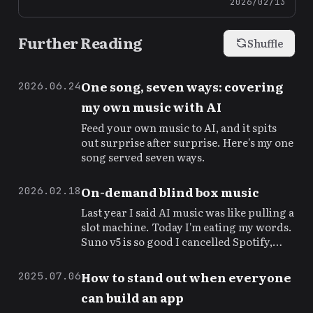
2026/02/13
Further Reading
Shuffle
One song, seven ways: covering
2026.06.24
my own music with AI
Feed your own music to AI, and it spits
out surprise after surprise. Here's my one
song served seven ways.
On-demand blind box music
2026.02.18
Last year I said AI music was like pulling a
slot machine. Today I'm eating my words.
Suno v5 is so good I cancelled Spotify,
then resubscribed because of it.
How to stand out when everyone
2025.07.06
can build an app