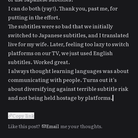
I can do both (yay!). Thank you, past me, for
putting in the effort.
The subtitles were so bad that we initially
switched to Japanese subtitles, and I translated
live for my wife. Later, feeling too lazy to switch
platforms on our TV, we just used English
subtitles. Worked great.
I always thought learning languages was about
communicating with people. Turns out it’s
about diversifying against terrible subtitle risk
and not being held hostage by platforms.
Copy link
Like this post?
Email
me your thoughts.