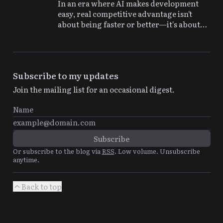
In an era where AI makes development
easy, real competitive advantage isn't
about being faster or better—it's about
being more interesting and memorable
Subscribe to my updates
Join the mailing list for an occasional digest.
Or subscribe to the blog via
RSS
. Low volume. Unsubscribe
anytime.
Back to top