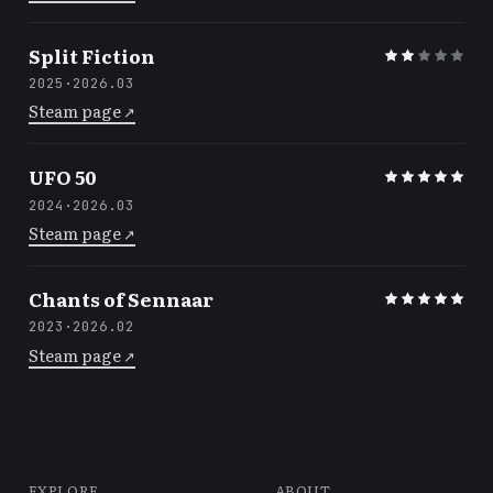
Split Fiction
2025
·
2026.03
Steam page
↗
UFO 50
2024
·
2026.03
Steam page
↗
Chants of Sennaar
2023
·
2026.02
Steam page
↗
EXPLORE
ABOUT