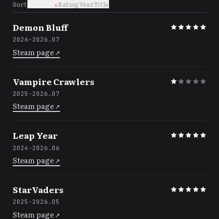
Sort
Finished
↓
Rating
Year
Title
Demon Bluff
2026
·
2026.07
Steam page
↗
Vampire Crawlers
2025
·
2026.07
Steam page
↗
Leap Year
2024
·
2026.06
Steam page
↗
StarVaders
2025
·
2026.05
Steam page
↗