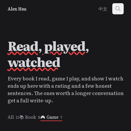
Alex Hsu
中文
Read, played,
watched
Every book I read, game I play, and show I watch
ends up here with a rating and a few honest
sentences. The ones worth a longer conversation
get a full write-up.
All
📚
Book
🎮
Game
15
8
7